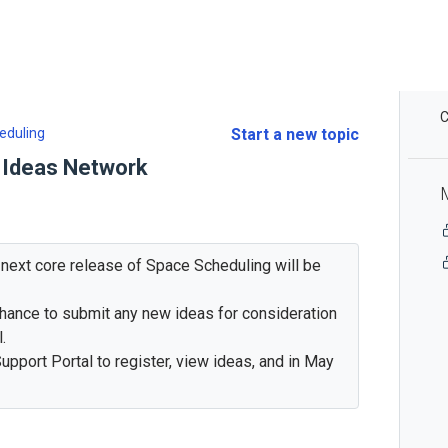
C
eduling
Start a new topic
 Ideas Network
e next core release of Space Scheduling will be
 chance to submit any new ideas for consideration
.
upport Portal to register, view ideas, and in May