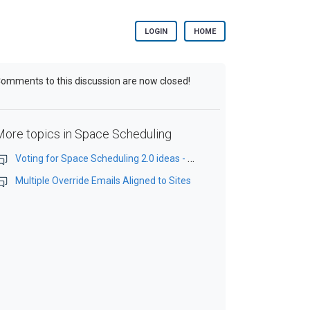
LOGIN
HOME
omments to this discussion are now closed!
More topics in
Space Scheduling
Voting for Space Scheduling 2.0 ideas - OPEN TODAY for one month
Multiple Override Emails Aligned to Sites