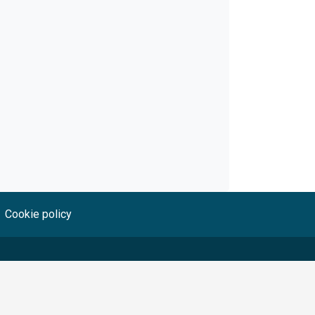
Cookie policy