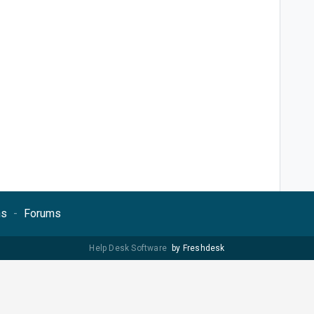
ns
Forums
Help Desk Software
by Freshdesk