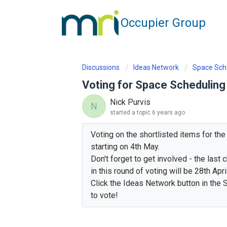
Occupier Group
Discussions
Ideas Network
Space Sch
Voting for Space Scheduling
Nick Purvis
N
started a topic
6 years ago
Voting on the shortlisted items for th
starting on 4th May.
Don't forget to get involved - the last
in this round of voting will be 28th April
Click the Ideas Network button in the S
to vote!