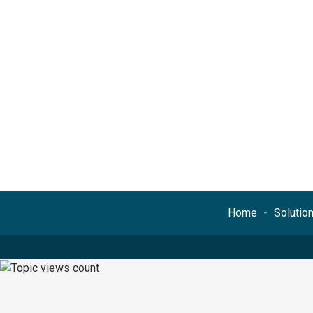
Home
Solutio