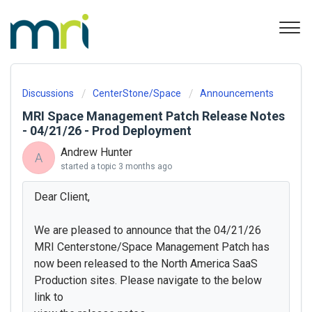
Discussions
CenterStone/Space
Announcements
MRI Space Management Patch Release Notes
- 04/21/26 - Prod Deployment
Andrew Hunter
A
started a topic
3 months ago
Dear Client,
We are pleased to announce that the 04/21/26
MRI Centerstone/Space Management Patch has
now been released to the North America SaaS
Production sites. Please navigate to the below
link to