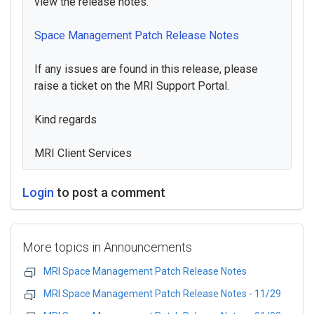
view the release notes.
Space Management Patch Release Notes
If any issues are found in this release, please
raise a ticket on the MRI Support Portal.
Kind regards
MRI Client Services
Login
to post a comment
More topics in
Announcements
MRI Space Management Patch Release Notes
MRI Space Management Patch Release Notes - 11/29