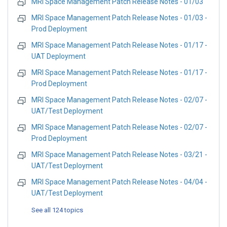
MRI Space Management Patch Release Notes - 01/03
MRI Space Management Patch Release Notes - 01/03 -
Prod Deployment
MRI Space Management Patch Release Notes - 01/17 -
UAT Deployment
MRI Space Management Patch Release Notes - 01/17 -
Prod Deployment
MRI Space Management Patch Release Notes - 02/07 -
UAT/Test Deployment
MRI Space Management Patch Release Notes - 02/07 -
Prod Deployment
MRI Space Management Patch Release Notes - 03/21 -
UAT/Test Deployment
MRI Space Management Patch Release Notes - 04/04 -
UAT/Test Deployment
See all 124 topics