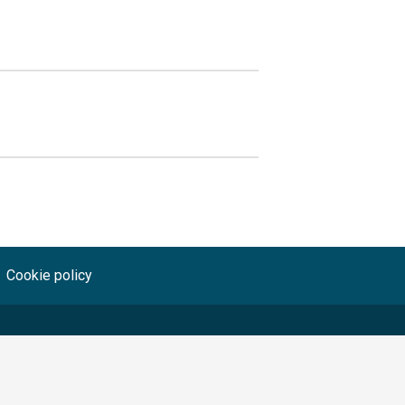
Cookie policy