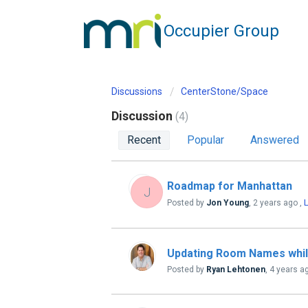
Occupier Group
Discussions
CenterStone/Space
Discussion
4
Recent
Popular
Answered
Roadmap for Manhattan
J
L
Posted by
Jon Young
,
2 years ago
,
Updating Room Names while
Posted by
Ryan Lehtonen
,
4 years a