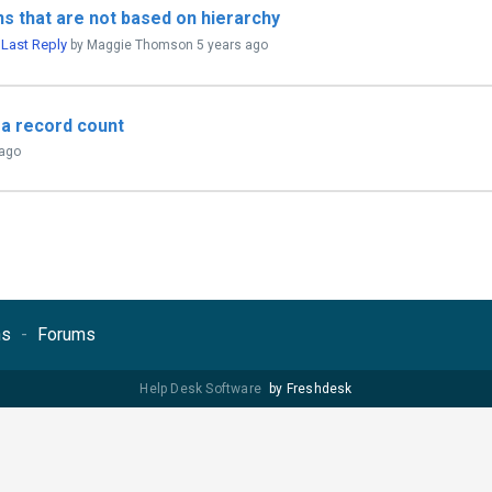
s that are not based on hierarchy
Last Reply
,
by Maggie Thomson
5 years ago
 a record count
 ago
ns
Forums
Help Desk Software
by Freshdesk