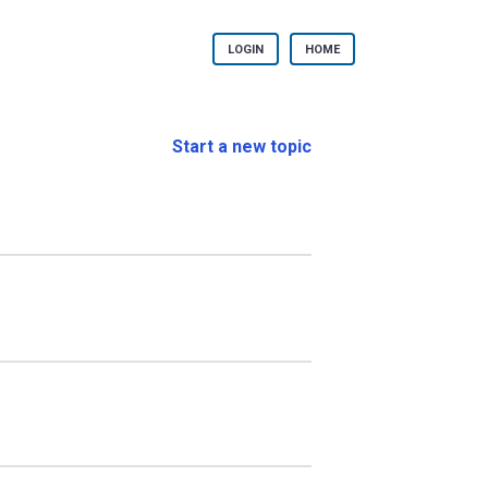
LOGIN
HOME
Start a new topic