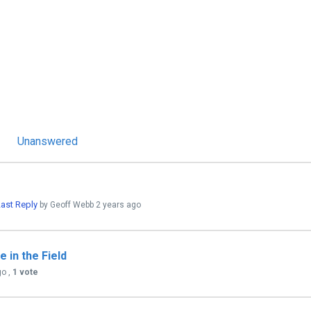
Unanswered
ast Reply
by Geoff Webb
2 years ago
 in the Field
go
,
1 vote