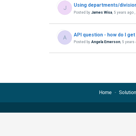
Using departments/division
J
Posted by
James Wisa
,
5 years ago
API question - how do I get
A
Posted by
Angela Emerson
,
5 years
Home
Solutio