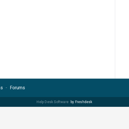
ns
Forums
Help Desk Software
by Freshdesk