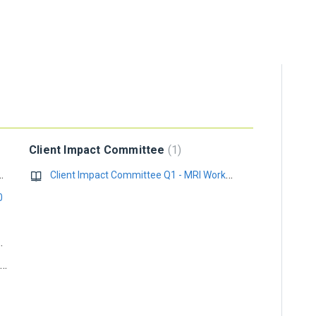
Client Impact Committee
1
 Scheduling API (December 2025)..
Client Impact Committee Q1 - MRI Workplace
0
k 2013 with Office 365
End of Support Notice for Windows 7 Service Pack 1