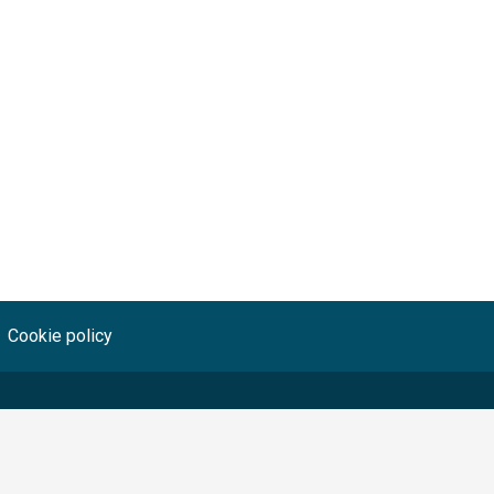
Cookie policy