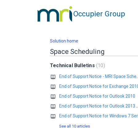
Occupier Group
Solution home
Space Scheduling
Technical Bulletins
10
End of Support Notice - MRI Space
End of Support Notice for Exchange 201
End of Support Notice for Outlook 2010
End of Support Notice for Outloo
See all 10 articles