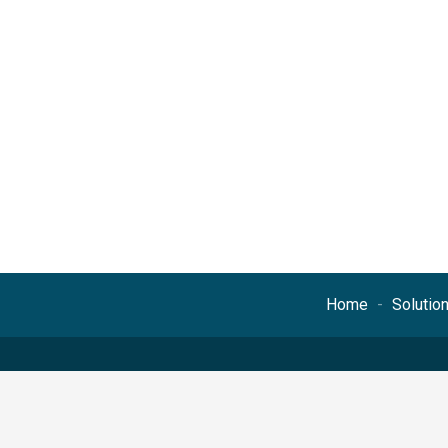
Home
Solutio