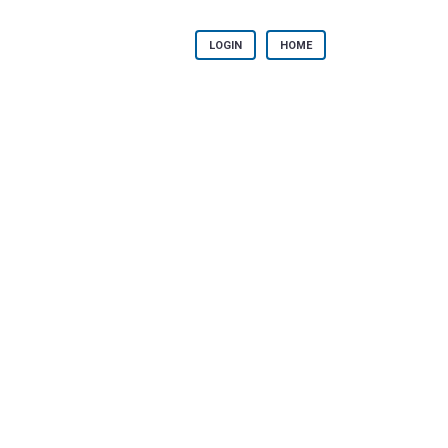
LOGIN
HOME