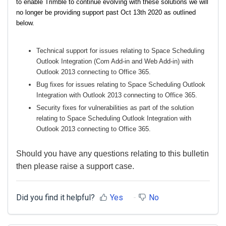
to enable Trimble to continue evolving with these solutions we will
no longer be providing support past Oct 13th 2020 as outlined
below.
Technical support for issues relating to Space Scheduling
Outlook Integration (Com Add-in and Web Add-in) with
Outlook 2013 connecting to Office 365.
Bug fixes for issues relating to Space Scheduling Outlook
Integration with Outlook 2013 connecting to Office 365.
Security fixes for vulnerabilities as part of the solution
relating to Space Scheduling Outlook Integration with
Outlook 2013 connecting to Office 365.
Should you have any questions relating to this bulletin
then please raise a support case.
Did you find it helpful?
Yes
No