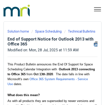
Solution home
Space Scheduling
Technical Bulletins
End of Support Notice for Outlook 2013 with
Office 365
Modified on: Mon, 28 Jul, 2025 at 11:59 AM
This Product Bulletin announces the End Of Support for Space
Scheduling Calendar Integration with
Outlook 2013 connecting
to Office 365
from
Oct 13th 2020
. The date falls in line with
Microsoft's own
Office 365 System Requirements - Service
Use
dates.
What does this mean?
As with all products they are superseded by newer versions and