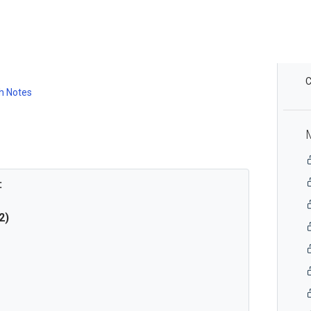
C
h Notes
:
2)