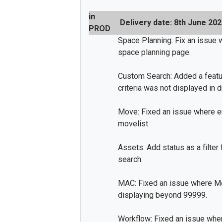
in
Delivery date: 8th June 20
PROD
Space Planning: Fix an issue 
space planning page.
Custom Search: Added a featur
criteria was not displayed in 
Move: Fixed an issue where em
movelist.
Assets: Add status as a filter
search.
MAC: Fixed an issue where M
displaying beyond 99999.
Workflow: Fixed an issue wh