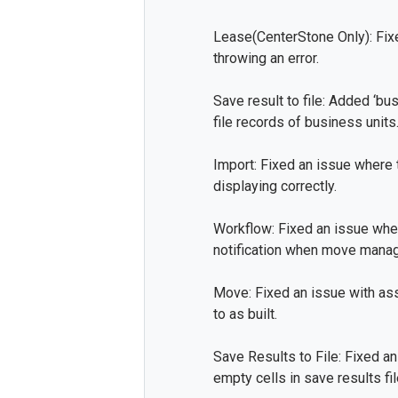
Lease(CenterStone Only): Fi
throwing an error.
Save result to file: Added ‘b
file records of business units
Import: Fixed an issue where 
displaying correctly.
Workflow: Fixed an issue whe
notification when move manag
Move: Fixed an issue with as
to as built.
Save Results to File: Fixed a
empty cells in save results fil