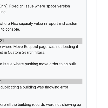
nly): Fixed an issue where space version
ing.
 where Flex capacity value in report and custom
 to console.
021
e where Move Request page was not loading if
d in Custom Search filters.
n issue where pushing move order to as built
1
duplicating a building was throwing error
re all the building records were not showing up