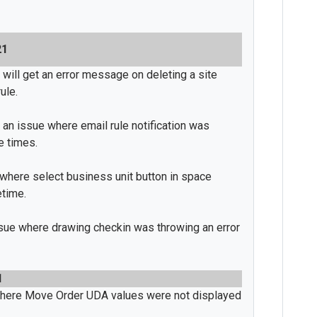
21
 will get an error message on deleting a site
ule.
 an issue where email rule notification was
e times.
where select business unit button in space
etime.
ssue where drawing checkin was throwing an error
1
where Move Order UDA values were not displayed