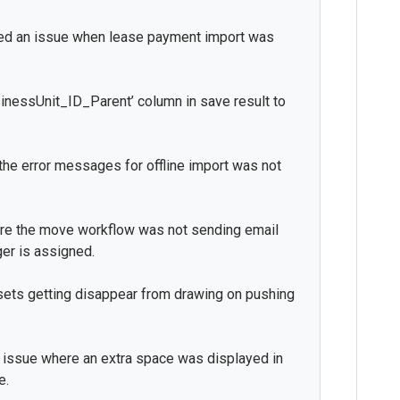
xed an issue when lease payment import was
usinessUnit_ID_Parent’ column in save result to
.
the error messages for offline import was not
re the move workflow was not sending email
er is assigned.
sets getting disappear from drawing on pushing
n issue where an extra space was displayed in
e.