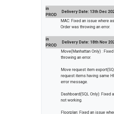
in
Delivery Date: 13th Dec 20
PROD
MAC: Fixed an issue where as
Order was throwing an error.
in
Delivery Date: 18th Nov 20
PROD
Move(Manhattan Only) : Fixed
throwing an error.
Move request item export(SQL
request items having same HR
error message.
Dashboard(SQL Only): Fixed a
not working.
Floorplan: Fixed an issue wh