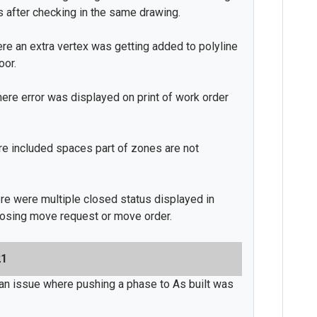
s after checking in the same drawing.
ere an extra vertex was getting added to polyline
oor.
ere error was displayed on print of work order
re included spaces part of zones are not
re were multiple closed status displayed in
losing move request or move order.
21
an issue where pushing a phase to As built was