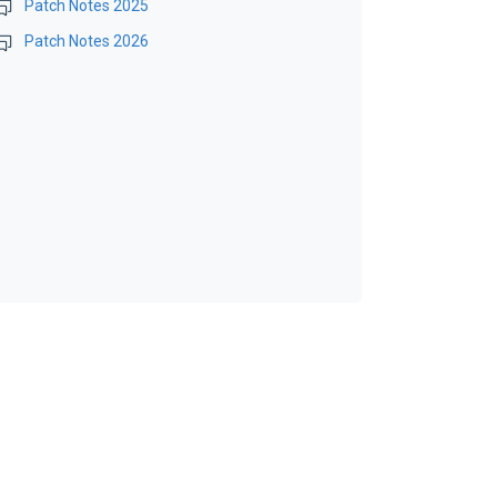
Patch Notes 2025
Patch Notes 2026