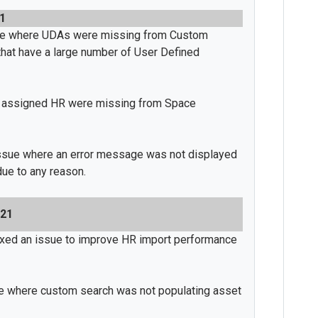
21
sue where UDAs were missing from Custom
s that have a large number of User Defined
 assigned HR were missing from Space
issue where an error message was not displayed
due to any reason.
021
ixed an issue to improve HR import performance
e where custom search was not populating asset