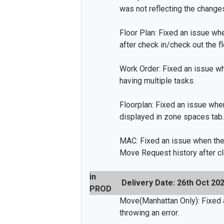
was not reflecting the change
Floor Plan: Fixed an issue wh
after check in/check out the fl
Work Order: Fixed an issue wh
having multiple tasks.
Floorplan: Fixed an issue whe
displayed in zone spaces tab.
MAC: Fixed an issue when the
Move Request history after c
in
Delivery Date: 26th Oct 20
PROD
Move(Manhattan Only): Fixed 
throwing an error.