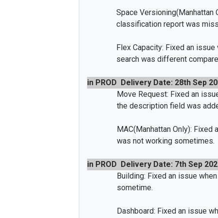
Space Versioning(Manhattan O
classification report was miss
Flex Capacity: Fixed an issue
search was different compare
in PROD
Delivery Date: 28th Sep 2
Move Request: Fixed an issu
the description field was adde
MAC(Manhattan Only): Fixed a
was not working sometimes.
in PROD
Delivery Date: 7th Sep 202
Building: Fixed an issue when 
sometime.
Dashboard: Fixed an issue whe