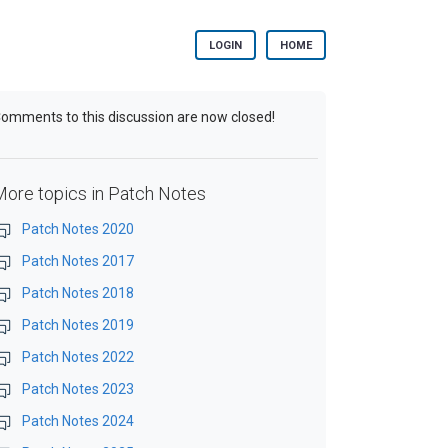
LOGIN
HOME
omments to this discussion are now closed!
More topics in
Patch Notes
Patch Notes 2020
Patch Notes 2017
Patch Notes 2018
Patch Notes 2019
Patch Notes 2022
Patch Notes 2023
Patch Notes 2024