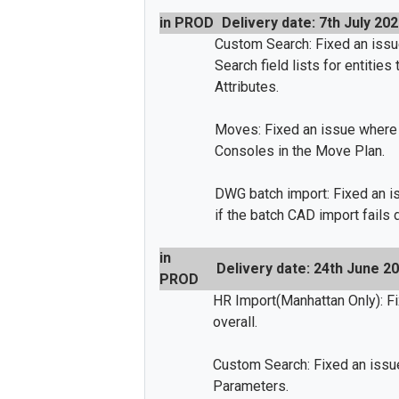
in PROD
Delivery date: 7th July 20
Custom Search: Fixed an is
Search field lists for entitie
Attributes.
Moves: Fixed an issue where
Consoles in the Move Plan.
DWG batch import: Fixed an 
if the batch CAD import fails 
in
Delivery date: 24th June 2
PROD
HR Import(Manhattan Only): F
overall.
Custom Search: Fixed an issu
Parameters.