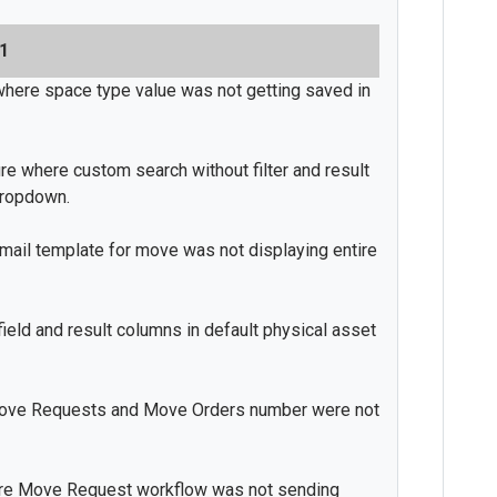
21
where space type value was not getting saved in
e where custom search without filter and result
dropdown.
ail template for move was not displaying entire
 field and result columns in default physical asset
ove Requests and Move Orders number were not
ere Move Request workflow was not sending