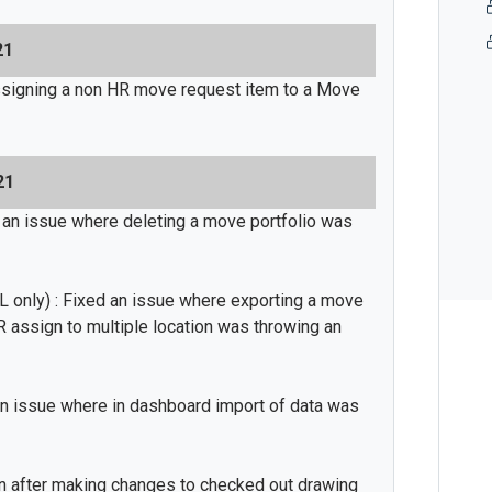
21
signing a non HR move request item to a Move
21
 an issue where deleting a move portfolio was
 only) : Fixed an issue where exporting a move
 assign to multiple location was throwing an
n issue where in dashboard import of data was
en after making changes to checked out drawing