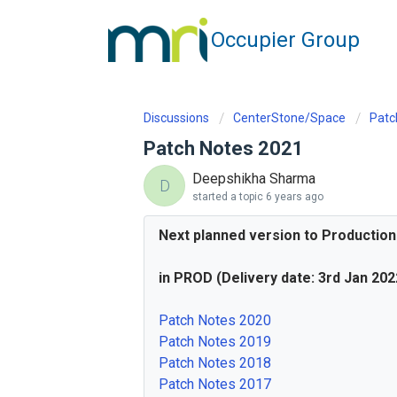
Occupier Group
Discussions
CenterStone/Space
Patc
Patch Notes 2021
Deepshikha Sharma
D
started a topic
6 years ago
Next planned version to Production
in PROD (Delivery date: 3rd Jan 202
Patch Notes 2020
Patch Notes 2019
Patch Notes 2018
Patch Notes 2017