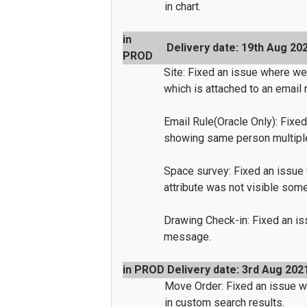
in chart.
in
Delivery date: 19th Aug 20
PROD
Site: Fixed an issue where we
which is attached to an email r
Email Rule(Oracle Only): Fixed
showing same person multipl
Space survey: Fixed an issue 
attribute was not visible som
Drawing Check-in: Fixed an i
message.
in PROD
Delivery date: 3rd Aug 202
Move Order: Fixed an issue 
in custom search results.